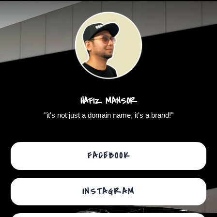
Skip
to
content
HAFIZ MANSOR
"it's not just a domain name, it's a brand!"
FACEBOOK
INSTAGRAM