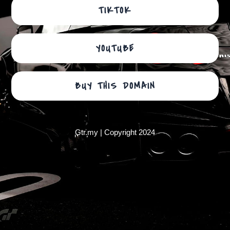
TIKTOK
YOUTUBE
BUY THIS DOMAIN
Gtr.my | Copyright 2024